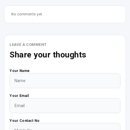
No comments yet.
LEAVE A COMMENT
Share your thoughts
Your Name
Your Email
Your Contact No