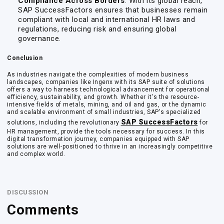
Compliance Across Borders
: With its global reach,
SAP SuccessFactors ensures that businesses remain
compliant with local and international HR laws and
regulations, reducing risk and ensuring global
governance.
Conclusion
As industries navigate the complexities of modern business
landscapes, companies like Ingenx with its SAP suite of solutions
offers a way to harness technological advancement for operational
efficiency, sustainability, and growth. Whether it's the resource-
intensive fields of metals, mining, and oil and gas, or the dynamic
and scalable environment of small industries, SAP's specialized
SAP SuccessFactors
solutions, including the revolutionary
for
HR management, provide the tools necessary for success. In this
digital transformation journey, companies equipped with SAP
solutions are well-positioned to thrive in an increasingly competitive
and complex world.
DISCUSSION
Comments