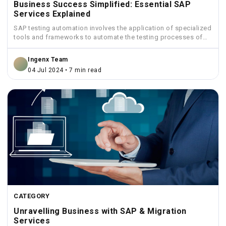
Business Success Simplified: Essential SAP
Services Explained
SAP testing automation involves the application of specialized
tools and frameworks to automate the testing processes of
SAP...
Ingenx Team
04 Jul 2024 • 7 min read
CATEGORY
Unravelling Business with SAP & Migration
Services