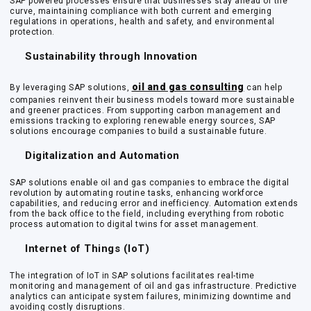
SAP powered processes ensure that businesses stay ahead of the
curve, maintaining compliance with both current and emerging
regulations in operations, health and safety, and environmental
protection.
Sustainability through Innovation
oil and gas consulting
By leveraging SAP solutions,
can help
companies reinvent their business models toward more sustainable
and greener practices. From supporting carbon management and
emissions tracking to exploring renewable energy sources, SAP
solutions encourage companies to build a sustainable future.
Digitalization and Automation
SAP solutions enable oil and gas companies to embrace the digital
revolution by automating routine tasks, enhancing workforce
capabilities, and reducing error and inefficiency. Automation extends
from the back office to the field, including everything from robotic
process automation to digital twins for asset management.
Internet of Things (IoT)
The integration of IoT in SAP solutions facilitates real-time
monitoring and management of oil and gas infrastructure. Predictive
analytics can anticipate system failures, minimizing downtime and
avoiding costly disruptions.