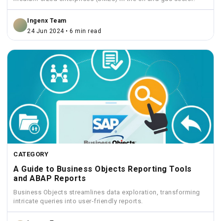
Ingenx Team
24 Jun 2024 • 6 min read
CATEGORY
A Guide to Business Objects Reporting Tools
and ABAP Reports
Business Objects streamlines data exploration, transforming
intricate queries into user-friendly reports.