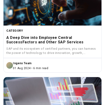
CATEGORY
A Deep Dive into Employee Central
SuccessFactors and Other SAP Services
SAP and its ecosystem of certified partners, you can harness
the power of technology to drive innovation, growth,...
Ingenx Team
01 Aug 2024 • 6 min read