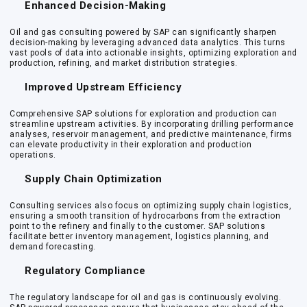
Enhanced Decision-Making
Oil and gas consulting powered by SAP can significantly sharpen
decision-making by leveraging advanced data analytics. This turns
vast pools of data into actionable insights, optimizing exploration and
production, refining, and market distribution strategies.
Improved Upstream Efficiency
Comprehensive SAP solutions for exploration and production can
streamline upstream activities. By incorporating drilling performance
analyses, reservoir management, and predictive maintenance, firms
can elevate productivity in their exploration and production
operations.
Supply Chain Optimization
Consulting services also focus on optimizing supply chain logistics,
ensuring a smooth transition of hydrocarbons from the extraction
point to the refinery and finally to the customer. SAP solutions
facilitate better inventory management, logistics planning, and
demand forecasting.
Regulatory Compliance
The regulatory landscape for oil and gas is continuously evolving.