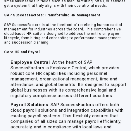
small businesses in fields such as manufacturing, retail, or services
get a system that truly aligns with their operational needs.
SAP SuccessFactors: Transforming HR Management
SAP SuccessFactors is at the forefront of redefining human capital
management for industries across the board. This comprehensive,
cloud-based HR suite is designed to address the entire employee
lifecycle, from hiring and onboarding to performance management
and succession planning.
Core HR and Payroll
Employee Central
: At the heart of SAP
SuccessFactors is Employee Central, which provides
robust core HR capabilities including personnel
management, organizational management, time and
attendance, and global benefits. It's designed to support
global businesses with its comprehensive legal and
regulatory compliance across different countries.
Payroll Solutions
: SAP SuccessFactors offers both
cloud payroll solutions and integration capabilities with
existing payroll systems. This flexibility ensures that
companies of all sizes can manage payroll efficiently,
accurately, and in compliance with local laws and