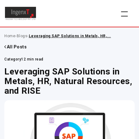
Home
›
Blogs
›
Leveraging SAP Solutions in Metals, HR,...
All Posts
Category
12 min read
Leveraging SAP Solutions in
Metals, HR, Natural Resources,
and RISE