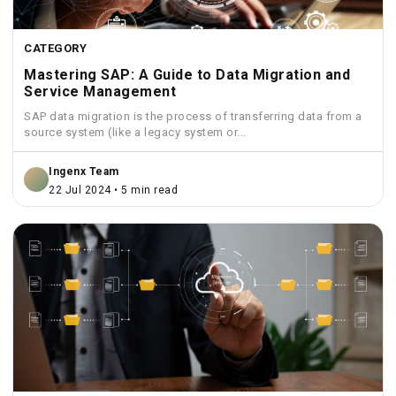
CATEGORY
Mastering SAP: A Guide to Data Migration and
Service Management
SAP data migration is the process of transferring data from a
source system (like a legacy system or...
Ingenx Team
22 Jul 2024 • 5 min read