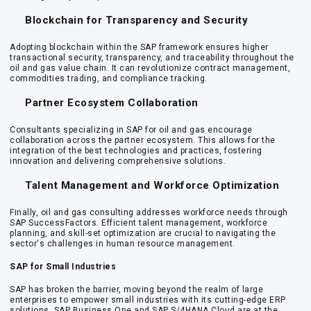
Blockchain for Transparency and Security
Adopting blockchain within the SAP framework ensures higher
transactional security, transparency, and traceability throughout the
oil and gas value chain. It can revolutionize contract management,
commodities trading, and compliance tracking.
Partner Ecosystem Collaboration
Consultants specializing in SAP for oil and gas encourage
collaboration across the partner ecosystem. This allows for the
integration of the best technologies and practices, fostering
innovation and delivering comprehensive solutions.
Talent Management and Workforce Optimization
Finally, oil and gas consulting addresses workforce needs through
SAP SuccessFactors. Efficient talent management, workforce
planning, and skill-set optimization are crucial to navigating the
sector's challenges in human resource management.
SAP for Small Industries
SAP has broken the barrier, moving beyond the realm of large
enterprises to empower small industries with its cutting-edge ERP
solutions. SAP Business One and SAP S/4HANA Cloud are at the