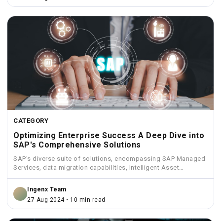
CATEGORY
Optimizing Enterprise Success A Deep Dive into
SAP's Comprehensive Solutions
SAP's diverse suite of solutions, encompassing SAP Managed
Services, data migration capabilities, Intelligent Asset
Management, Funds Management, and...
Ingenx Team
27 Aug 2024 • 10 min read