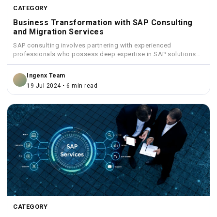
CATEGORY
Business Transformation with SAP Consulting
and Migration Services
SAP consulting involves partnering with experienced
professionals who possess deep expertise in SAP solutions
and industry best practices.
Ingenx Team
19 Jul 2024 • 6 min read
CATEGORY