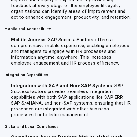
feedback at every stage of the employee lifecycle,
organizations can identify areas of improvement and
act to enhance engagement, productivity, and retention.
Mobile and Accessibility
Mobile Access
: SAP SuccessFactors offers a
comprehensive mobile experience, enabling employees
and managers to engage with HR processes and
information anytime, anywhere. This increases
employee engagement and HR process efficiency.
Integration Capabilities
Integration with SAP and Non-SAP Systems
: SAP
SuccessFactors provides seamless integration
capabilities with both SAP applications like SAP ERP,
SAP S/4HANA, and non-SAP systems, ensuring that HR
processes are integrated with other business
processes for holistic management.
Global and Local Compliance