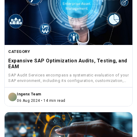
CATEGORY
Expansive SAP Optimization Audits, Testing, and
EAM
SAP Audit Services encompass a systematic evaluation of your
SAP environment, including its configuration, customization,
security measures, and...
Ingenx Team
06 Aug 2024 • 14 min read