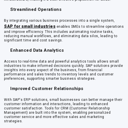
Streamlined Operations
By integrating various business processes into a single system,
SAP for small industries
enables SMEs to streamline operations
and improve efficiency. This includes automating routine tasks,
reducing manual workflows, and eliminating data silos, leading to
significant time and cost savings.
Enhanced Data Analytics
Access to real-time data and powerful analytics tools allows small
industries to make informed decisions quickly. SAP solutions provide
insights into every aspect of the business, from financial
performance and sales trends to inventory levels and customer
preferences, supporting smarter business strategies.
Improved Customer Relationships
With SAP's ERP solutions, small businesses can better manage their
customer information and interactions, leading to enhanced
customer satisfaction. Tools for CRM (Customer Relationship
Management) are built into the system, enabling personalized
customer service and more effective sales and marketing
strategies.