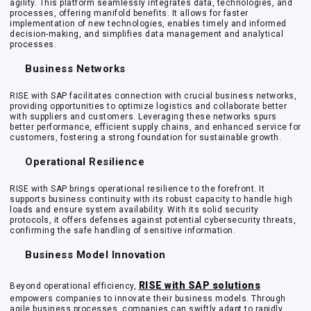
agility. This platform seamlessly integrates data, technologies, and
processes, offering manifold benefits. It allows for faster
implementation of new technologies, enables timely and informed
decision-making, and simplifies data management and analytical
processes.
Business Networks
RISE with SAP facilitates connection with crucial business networks,
providing opportunities to optimize logistics and collaborate better
with suppliers and customers. Leveraging these networks spurs
better performance, efficient supply chains, and enhanced service for
customers, fostering a strong foundation for sustainable growth.
Operational Resilience
RISE with SAP brings operational resilience to the forefront. It
supports business continuity with its robust capacity to handle high
loads and ensure system availability. With its solid security
protocols, it offers defenses against potential cybersecurity threats,
confirming the safe handling of sensitive information.
Business Model Innovation
RISE with SAP solutions
Beyond operational efficiency,
empowers companies to innovate their business models. Through
agile business processes, companies can swiftly adapt to rapidly