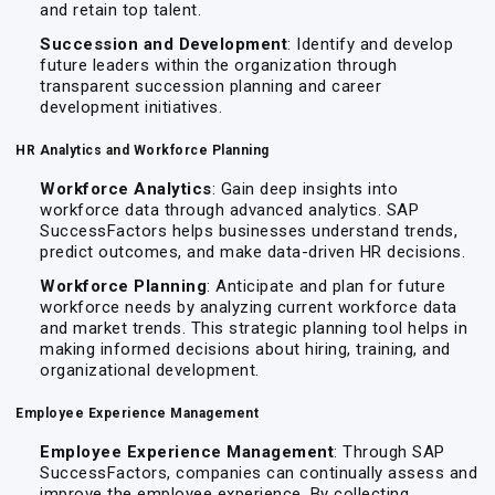
and retain top talent.
Succession and Development
: Identify and develop
future leaders within the organization through
transparent succession planning and career
development initiatives.
HR Analytics and Workforce Planning
Workforce Analytics
: Gain deep insights into
workforce data through advanced analytics. SAP
SuccessFactors helps businesses understand trends,
predict outcomes, and make data-driven HR decisions.
Workforce Planning
: Anticipate and plan for future
workforce needs by analyzing current workforce data
and market trends. This strategic planning tool helps in
making informed decisions about hiring, training, and
organizational development.
Employee Experience Management
Employee Experience Management
: Through SAP
SuccessFactors, companies can continually assess and
improve the employee experience. By collecting