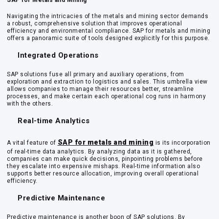
SAP for Metals and Mining
Navigating the intricacies of the metals and mining sector demands
a robust, comprehensive solution that improves operational
efficiency and environmental compliance. SAP for metals and mining
offers a panoramic suite of tools designed explicitly for this purpose.
Integrated Operations
SAP solutions fuse all primary and auxiliary operations, from
exploration and extraction to logistics and sales. This umbrella view
allows companies to manage their resources better, streamline
processes, and make certain each operational cog runs in harmony
with the others.
Real-time Analytics
SAP for metals and mining
A vital feature of
is its incorporation
of real-time data analytics. By analyzing data as it is gathered,
companies can make quick decisions, pinpointing problems before
they escalate into expensive mishaps. Real-time information also
supports better resource allocation, improving overall operational
efficiency.
Predictive Maintenance
Predictive maintenance is another boon of SAP solutions. By