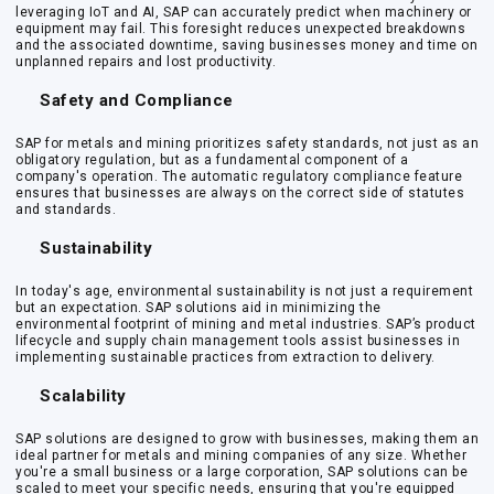
leveraging IoT and AI, SAP can accurately predict when machinery or
equipment may fail. This foresight reduces unexpected breakdowns
and the associated downtime, saving businesses money and time on
unplanned repairs and lost productivity.
Safety and Compliance
SAP for metals and mining prioritizes safety standards, not just as an
obligatory regulation, but as a fundamental component of a
company's operation. The automatic regulatory compliance feature
ensures that businesses are always on the correct side of statutes
and standards.
Sustainability
In today's age, environmental sustainability is not just a requirement
but an expectation. SAP solutions aid in minimizing the
environmental footprint of mining and metal industries. SAP’s product
lifecycle and supply chain management tools assist businesses in
implementing sustainable practices from extraction to delivery.
Scalability
SAP solutions are designed to grow with businesses, making them an
ideal partner for metals and mining companies of any size. Whether
you're a small business or a large corporation, SAP solutions can be
scaled to meet your specific needs, ensuring that you're equipped