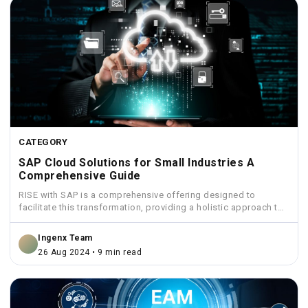
CATEGORY
SAP Cloud Solutions for Small Industries A
Comprehensive Guide
RISE with SAP is a comprehensive offering designed to
facilitate this transformation, providing a holistic approach to
move...
Ingenx Team
26 Aug 2024 • 9 min read