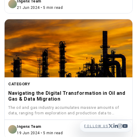
Ingenx Team
21 Jun 2024 • 5 min read
CATEGORY
Navigating the Digital Transformation in Oil and
Gas & Data Migration
The oil and gas industry accumulates massive amounts of
data, ranging from exploration and production data to
financial...
FOLLOW US
Ingenx Team
19 Jun 2024 • 5 min read