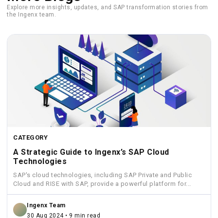
Explore more insights, updates, and SAP transformation stories from
the Ingenx team.
CATEGORY
A Strategic Guide to Ingenx’s SAP Cloud
Technologies
SAP's cloud technologies, including SAP Private and Public
Cloud and RISE with SAP, provide a powerful platform for...
Ingenx Team
30 Aug 2024 • 9 min read