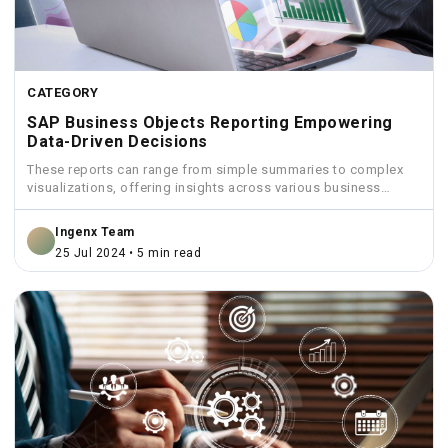
CATEGORY
SAP Business Objects Reporting Empowering
Data-Driven Decisions
These reports can range from simple summaries to complex
visualizations, offering insights across various business
functions like sales,...
Ingenx Team
25 Jul 2024 • 5 min read