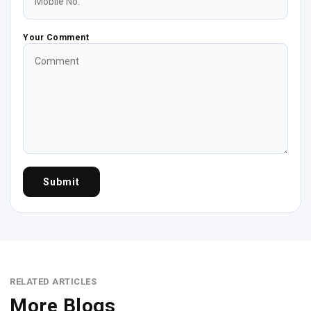
Your Comment
Submit
RELATED ARTICLES
More Blogs