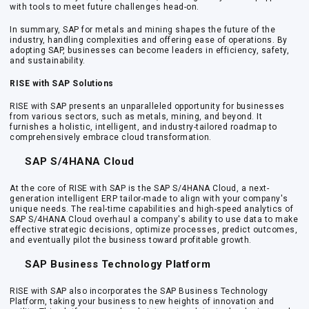
with tools to meet future challenges head-on.
In summary, SAP for metals and mining shapes the future of the
industry, handling complexities and offering ease of operations. By
adopting SAP, businesses can become leaders in efficiency, safety,
and sustainability.
RISE with SAP Solutions
RISE with SAP presents an unparalleled opportunity for businesses
from various sectors, such as metals, mining, and beyond. It
furnishes a holistic, intelligent, and industry-tailored roadmap to
comprehensively embrace cloud transformation.
SAP S/4HANA Cloud
At the core of RISE with SAP is the SAP S/4HANA Cloud, a next-
generation intelligent ERP tailor-made to align with your company's
unique needs. The real-time capabilities and high-speed analytics of
SAP S/4HANA Cloud overhaul a company's ability to use data to make
effective strategic decisions, optimize processes, predict outcomes,
and eventually pilot the business toward profitable growth.
SAP Business Technology Platform
RISE with SAP also incorporates the SAP Business Technology
Platform, taking your business to new heights of innovation and