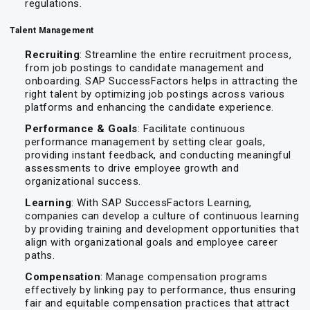
regulations.
Talent Management
Recruiting
: Streamline the entire recruitment process,
from job postings to candidate management and
onboarding. SAP SuccessFactors helps in attracting the
right talent by optimizing job postings across various
platforms and enhancing the candidate experience.
Performance & Goals
: Facilitate continuous
performance management by setting clear goals,
providing instant feedback, and conducting meaningful
assessments to drive employee growth and
organizational success.
Learning
: With SAP SuccessFactors Learning,
companies can develop a culture of continuous learning
by providing training and development opportunities that
align with organizational goals and employee career
paths.
Compensation
: Manage compensation programs
effectively by linking pay to performance, thus ensuring
fair and equitable compensation practices that attract