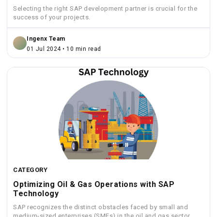
Selecting the right SAP development partner is crucial for the
success of your projects.
Ingenx Team
01 Jul 2024 • 10 min read
CATEGORY
Optimizing Oil & Gas Operations with SAP
Technology
SAP recognizes the distinct obstacles faced by small and
medium-sized enterprises (SMEs) in the oil and gas sector.