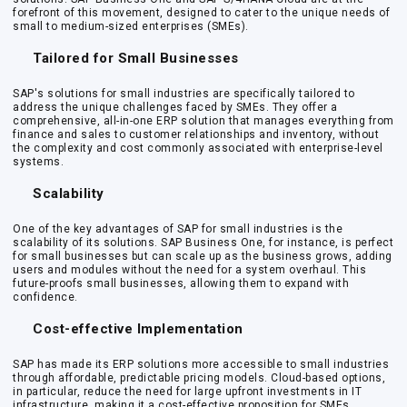
forefront of this movement, designed to cater to the unique needs of
small to medium-sized enterprises (SMEs).
Tailored for Small Businesses
SAP's solutions for small industries are specifically tailored to
address the unique challenges faced by SMEs. They offer a
comprehensive, all-in-one ERP solution that manages everything from
finance and sales to customer relationships and inventory, without
the complexity and cost commonly associated with enterprise-level
systems.
Scalability
One of the key advantages of SAP for small industries is the
scalability of its solutions. SAP Business One, for instance, is perfect
for small businesses but can scale up as the business grows, adding
users and modules without the need for a system overhaul. This
future-proofs small businesses, allowing them to expand with
confidence.
Cost-effective Implementation
SAP has made its ERP solutions more accessible to small industries
through affordable, predictable pricing models. Cloud-based options,
in particular, reduce the need for large upfront investments in IT
infrastructure, making it a cost-effective proposition for SMEs.