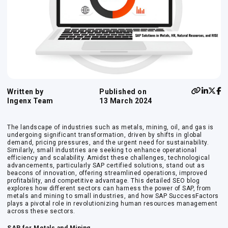
Written by
Published on
Ingenx Team
13 March 2024
The landscape of industries such as metals, mining, oil, and gas is
undergoing significant transformation, driven by shifts in global
demand, pricing pressures, and the urgent need for sustainability.
Similarly, small industries are seeking to enhance operational
efficiency and scalability. Amidst these challenges, technological
advancements, particularly SAP certified solutions, stand out as
beacons of innovation, offering streamlined operations, improved
profitability, and competitive advantage. This detailed SEO blog
explores how different sectors can harness the power of SAP, from
metals and mining to small industries, and how SAP SuccessFactors
plays a pivotal role in revolutionizing human resources management
across these sectors.