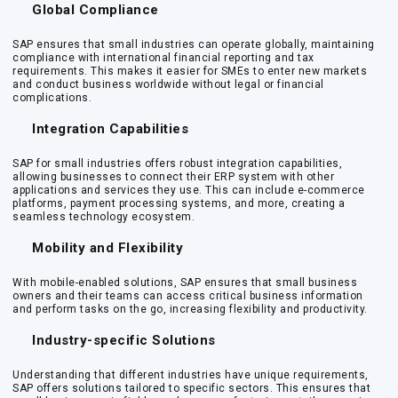
Global Compliance
SAP ensures that small industries can operate globally, maintaining
compliance with international financial reporting and tax
requirements. This makes it easier for SMEs to enter new markets
and conduct business worldwide without legal or financial
complications.
Integration Capabilities
SAP for small industries offers robust integration capabilities,
allowing businesses to connect their ERP system with other
applications and services they use. This can include e-commerce
platforms, payment processing systems, and more, creating a
seamless technology ecosystem.
Mobility and Flexibility
With mobile-enabled solutions, SAP ensures that small business
owners and their teams can access critical business information
and perform tasks on the go, increasing flexibility and productivity.
Industry-specific Solutions
Understanding that different industries have unique requirements,
SAP offers solutions tailored to specific sectors. This ensures that