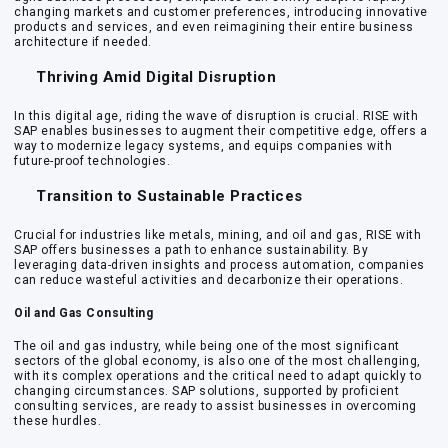
changing markets and customer preferences, introducing innovative
products and services, and even reimagining their entire business
architecture if needed.
Thriving Amid Digital Disruption
In this digital age, riding the wave of disruption is crucial. RISE with
SAP enables businesses to augment their competitive edge, offers a
way to modernize legacy systems, and equips companies with
future-proof technologies.
Transition to Sustainable Practices
Crucial for industries like metals, mining, and oil and gas, RISE with
SAP offers businesses a path to enhance sustainability. By
leveraging data-driven insights and process automation, companies
can reduce wasteful activities and decarbonize their operations.
Oil and Gas Consulting
The oil and gas industry, while being one of the most significant
sectors of the global economy, is also one of the most challenging,
with its complex operations and the critical need to adapt quickly to
changing circumstances. SAP solutions, supported by proficient
consulting services, are ready to assist businesses in overcoming
these hurdles.