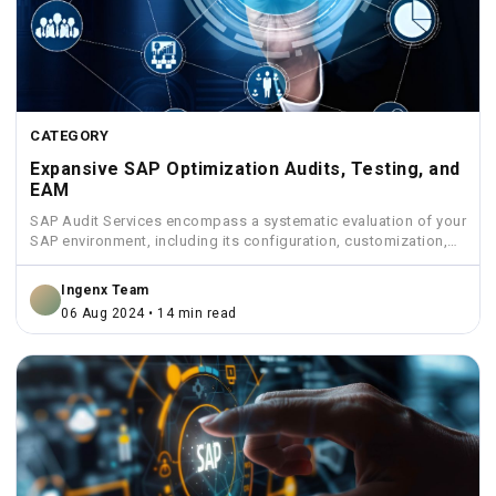
CATEGORY
Expansive SAP Optimization Audits, Testing, and
EAM
SAP Audit Services encompass a systematic evaluation of your
SAP environment, including its configuration, customization,
security measures, and...
Ingenx Team
06 Aug 2024 • 14 min read