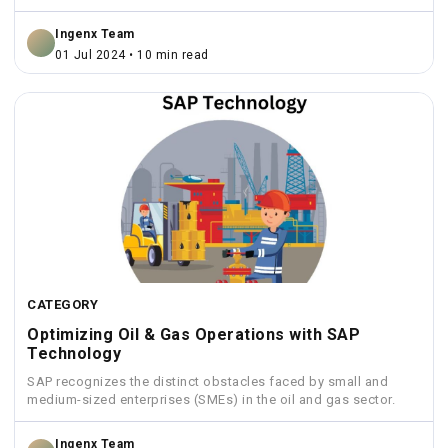
Ingenx Team
01 Jul 2024 • 10 min read
CATEGORY
Optimizing Oil & Gas Operations with SAP
Technology
SAP recognizes the distinct obstacles faced by small and
medium-sized enterprises (SMEs) in the oil and gas sector.
Ingenx Team