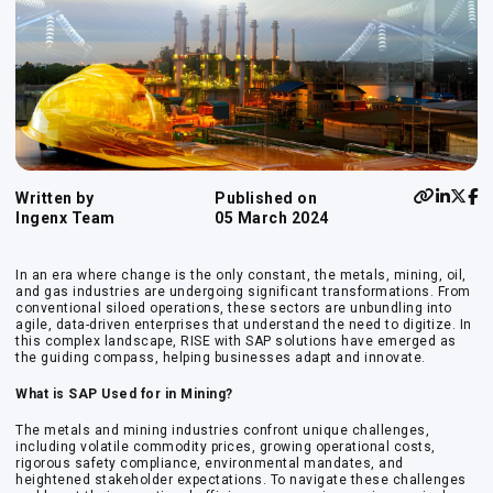
Written by
Published on
Ingenx Team
05 March 2024
In an era where change is the only constant, the metals, mining, oil,
and gas industries are undergoing significant transformations. From
conventional siloed operations, these sectors are unbundling into
agile, data-driven enterprises that understand the need to digitize. In
this complex landscape, RISE with SAP solutions have emerged as
the guiding compass, helping businesses adapt and innovate.
What is SAP Used for in Mining?
The metals and mining industries confront unique challenges,
including volatile commodity prices, growing operational costs,
rigorous safety compliance, environmental mandates, and
heightened stakeholder expectations. To navigate these challenges