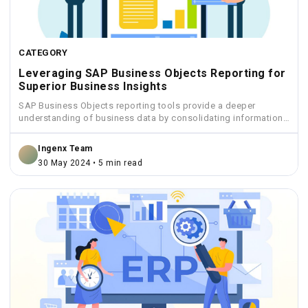
CATEGORY
Leveraging SAP Business Objects Reporting for
Superior Business Insights
SAP Business Objects reporting tools provide a deeper
understanding of business data by consolidating information
from various sources...
Ingenx Team
30 May 2024 • 5 min read