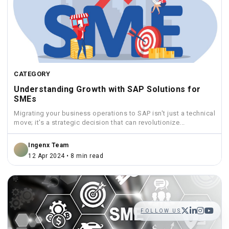
CATEGORY
Understanding Growth with SAP Solutions for
SMEs
Migrating your business operations to SAP isn't just a technical
move; it's a strategic decision that can revolutionize...
Ingenx Team
12 Apr 2024 • 8 min read
FOLLOW US