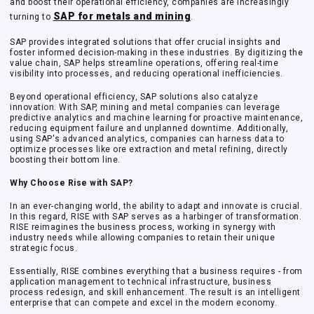
and boost their operational efficiency, companies are increasingly
SAP for metals and mining
turning to
.
SAP provides integrated solutions that offer crucial insights and
foster informed decision-making in these industries. By digitizing the
value chain, SAP helps streamline operations, offering real-time
visibility into processes, and reducing operational inefficiencies.
Beyond operational efficiency, SAP solutions also catalyze
innovation. With SAP, mining and metal companies can leverage
predictive analytics and machine learning for proactive maintenance,
reducing equipment failure and unplanned downtime. Additionally,
using SAP's advanced analytics, companies can harness data to
optimize processes like ore extraction and metal refining, directly
boosting their bottom line.
Why Choose Rise with SAP?
In an ever-changing world, the ability to adapt and innovate is crucial.
In this regard,
RISE with SAP
serves as a harbinger of transformation.
RISE reimagines the business process, working in synergy with
industry needs while allowing companies to retain their unique
strategic focus.
Essentially, RISE combines everything that a business requires - from
application management to technical infrastructure, business
process redesign, and skill enhancement. The result is an intelligent
enterprise that can compete and excel in the modern economy.