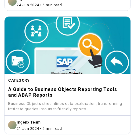
24 Jun 2024 • 6 min read
CATEGORY
A Guide to Business Objects Reporting Tools
and ABAP Reports
Business Objects streamlines data exploration, transforming
intricate queries into user-friendly reports.
Ingenx Team
21 Jun 2024 • 5 min read