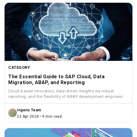
CATEGORY
The Essential Guide to SAP Cloud, Data
Migration, ABAP, and Reporting
Cloud-based innovation, data-driven insights via robust
reporting, and the flexibility of ABAP development empower
businesses to streamline operations...
Ingenx Team
23 Apr 2024 • 9 min read