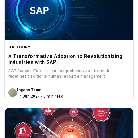
CATEGORY
A Transformative Adoption to Revolutionizing
Industries with SAP
SAP SuccessFactors is a comprehensive platform that
redefines traditional human resource management.
Ingenx Team
14 Jun 2024 • 6 min read