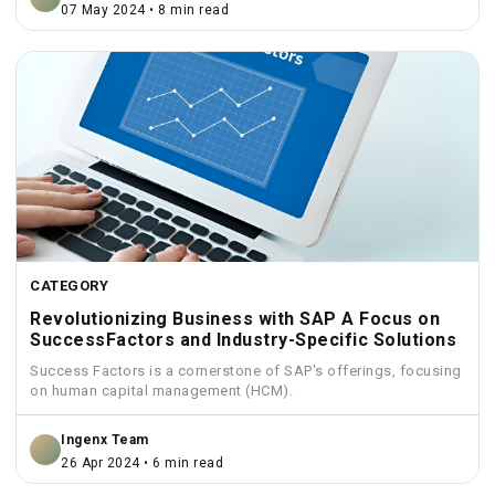
07 May 2024 • 8 min read
CATEGORY
Revolutionizing Business with SAP A Focus on
SuccessFactors and Industry-Specific Solutions
Success Factors is a cornerstone of SAP's offerings, focusing
on human capital management (HCM).
Ingenx Team
26 Apr 2024 • 6 min read