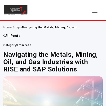
Home
›
Blogs
›
Navigating the Metals, Mining, Oil, and...
All Posts
Category
3 min read
Navigating the Metals, Mining,
Oil, and Gas Industries with
RISE and SAP Solutions