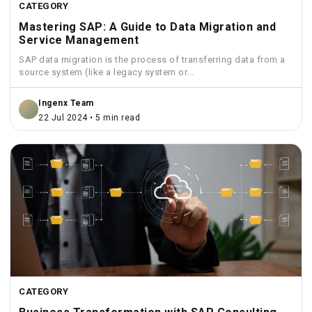
CATEGORY
Mastering SAP: A Guide to Data Migration and
Service Management
SAP data migration is the process of transferring data from a
source system (like a legacy system or...
Ingenx Team
22 Jul 2024 • 5 min read
CATEGORY