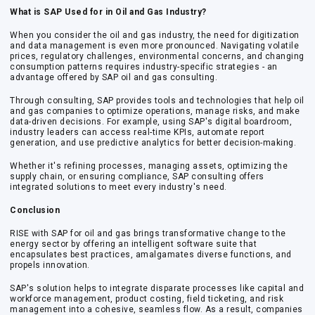
What is SAP Used for in Oil and Gas Industry?
When you consider the oil and gas industry, the need for digitization
and data management is even more pronounced. Navigating volatile
prices, regulatory challenges, environmental concerns, and changing
consumption patterns requires industry-specific strategies - an
advantage offered by
SAP oil and gas consulting
.
Through consulting, SAP provides tools and technologies that help oil
and gas companies to optimize operations, manage risks, and make
data-driven decisions. For example, using SAP's digital boardroom,
industry leaders can access real-time KPIs, automate report
generation, and use predictive analytics for better decision-making.
Whether it's refining processes, managing assets, optimizing the
supply chain, or ensuring compliance, SAP consulting offers
integrated solutions to meet every industry's need.
Conclusion
RISE with SAP for oil and gas
brings transformative change to the
energy sector by offering an intelligent software suite that
encapsulates best practices, amalgamates diverse functions, and
propels innovation.
SAP's solution helps to integrate disparate processes like capital and
workforce management, product costing, field ticketing, and risk
management into a cohesive, seamless flow. As a result, companies