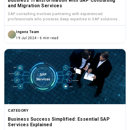
Business Transformation with SAP Consulting
and Migration Services
SAP consulting involves partnering with experienced
professionals who possess deep expertise in SAP solutions
and industry best practices.
Ingenx Team
19 Jul 2024 • 6 min read
CATEGORY
Business Success Simplified: Essential SAP
Services Explained