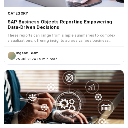
CATEGORY
SAP Business Objects Reporting Empowering
Data-Driven Decisions
These reports can range from simple summaries to complex
visualizations, offering insights across various business
functions like sales,...
Ingenx Team
25 Jul 2024 • 5 min read