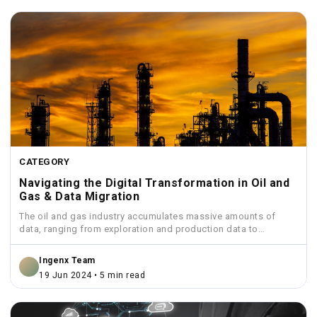
CATEGORY
Navigating the Digital Transformation in Oil and
Gas & Data Migration
The oil and gas industry accumulates massive amounts of
data, ranging from exploration and production data to
financial...
Ingenx Team
19 Jun 2024 • 5 min read