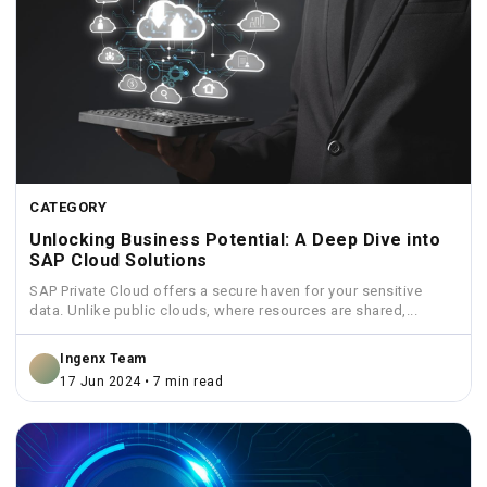
CATEGORY
Unlocking Business Potential: A Deep Dive into
SAP Cloud Solutions
SAP Private Cloud offers a secure haven for your sensitive
data. Unlike public clouds, where resources are shared,...
Ingenx Team
17 Jun 2024 • 7 min read