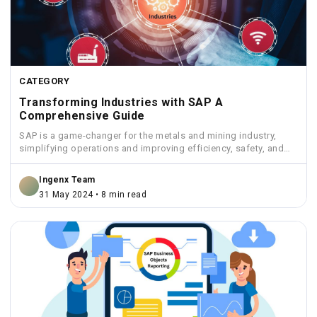
CATEGORY
Transforming Industries with SAP A
Comprehensive Guide
SAP is a game-changer for the metals and mining industry,
simplifying operations and improving efficiency, safety, and
sustainability.
Ingenx Team
31 May 2024 • 8 min read