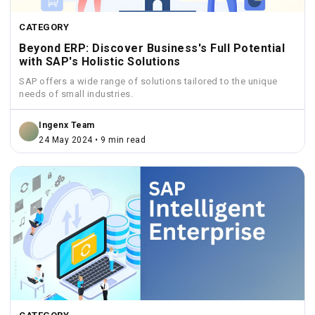
CATEGORY
Beyond ERP: Discover Business's Full Potential
with SAP's Holistic Solutions
SAP offers a wide range of solutions tailored to the unique
needs of small industries.
Ingenx Team
24 May 2024 • 9 min read