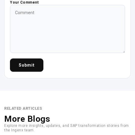
Your Comment
Submit
RELATED ARTICLES
More Blogs
Explore more insights, updates, and SAP transformation stories from
the Ingenx team.