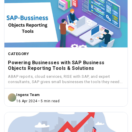
CATEGORY
Powering Businesses with SAP Business
Objects Reporting Tools & Solutions
ABAP reports, cloud services, RISE with SAP, and expert
consultants, SAP gives small businesses the tools they need...
Ingenx Team
16 Apr 2024 • 5 min read