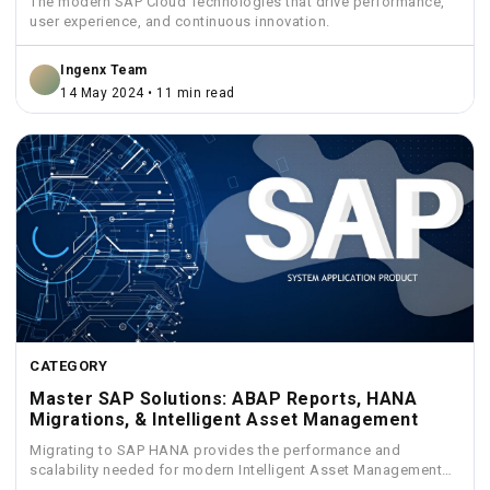
The modern SAP Cloud Technologies that drive performance,
user experience, and continuous innovation.
Ingenx Team
14 May 2024 • 11 min read
CATEGORY
Master SAP Solutions: ABAP Reports, HANA
Migrations, & Intelligent Asset Management
Migrating to SAP HANA provides the performance and
scalability needed for modern Intelligent Asset Management
solutions.