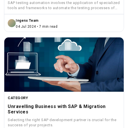
SAP testing automation involves the application of specialized
tools and frameworks to automate the testing processes of
SAP...
Ingenx Team
04 Jul 2024 • 7 min read
CATEGORY
Unravelling Business with SAP & Migration
Services
Selecting the right SAP development partner is crucial for the
success of your projects.