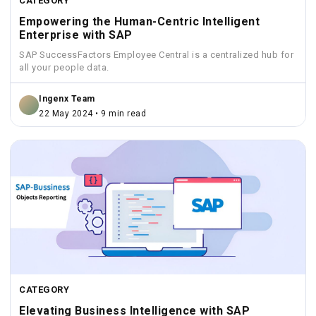
CATEGORY
Empowering the Human-Centric Intelligent
Enterprise with SAP
SAP SuccessFactors Employee Central is a centralized hub for
all your people data.
Ingenx Team
22 May 2024 • 9 min read
CATEGORY
Elevating Business Intelligence with SAP