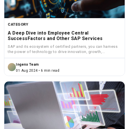
CATEGORY
A Deep Dive into Employee Central
SuccessFactors and Other SAP Services
SAP and its ecosystem of certified partners, you can harness
the power of technology to drive innovation, growth,...
Ingenx Team
01 Aug 2024 • 6 min read