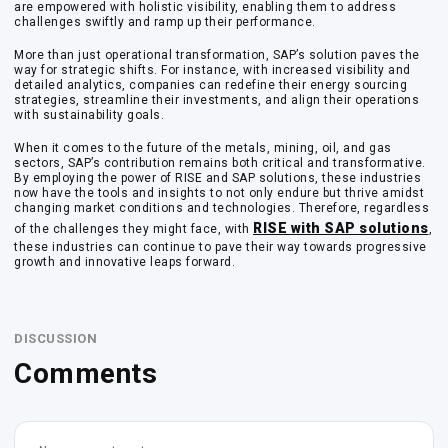
are empowered with holistic visibility, enabling them to address
challenges swiftly and ramp up their performance.
More than just operational transformation, SAP’s solution paves the
way for strategic shifts. For instance, with increased visibility and
detailed analytics, companies can redefine their energy sourcing
strategies, streamline their investments, and align their operations
with sustainability goals.
When it comes to the future of the metals, mining, oil, and gas
sectors, SAP’s contribution remains both critical and transformative.
By employing the power of RISE and SAP solutions, these industries
now have the tools and insights to not only endure but thrive amidst
changing market conditions and technologies. Therefore, regardless
RISE with SAP solutions
of the challenges they might face, with
,
these industries can continue to pave their way towards progressive
growth and innovative leaps forward.
DISCUSSION
Comments