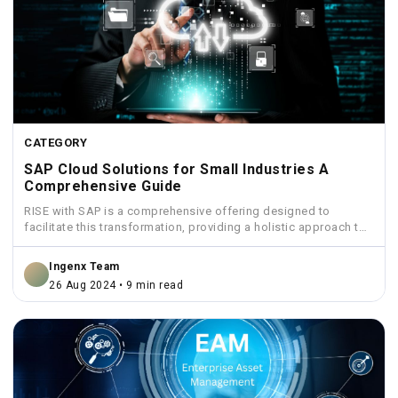
CATEGORY
SAP Cloud Solutions for Small Industries A
Comprehensive Guide
RISE with SAP is a comprehensive offering designed to
facilitate this transformation, providing a holistic approach to
move...
Ingenx Team
26 Aug 2024 • 9 min read