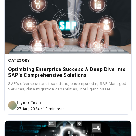
CATEGORY
Optimizing Enterprise Success A Deep Dive into
SAP's Comprehensive Solutions
SAP's diverse suite of solutions, encompassing SAP Managed
Services, data migration capabilities, Intelligent Asset
Management, Funds Management, and...
Ingenx Team
27 Aug 2024 • 10 min read