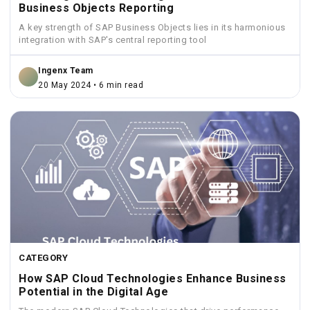
Business Objects Reporting
A key strength of SAP Business Objects lies in its harmonious
integration with SAP's central reporting tool
Ingenx Team
20 May 2024 • 6 min read
CATEGORY
How SAP Cloud Technologies Enhance Business
Potential in the Digital Age