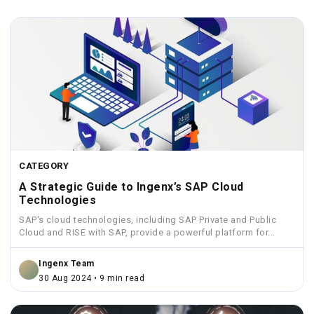
CATEGORY
A Strategic Guide to Ingenx’s SAP Cloud
Technologies
SAP's cloud technologies, including SAP Private and Public
Cloud and RISE with SAP, provide a powerful platform for...
Ingenx Team
30 Aug 2024 • 9 min read