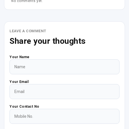
No comments yet.
LEAVE A COMMENT
Share your thoughts
Your Name
Your Email
Your Contact No