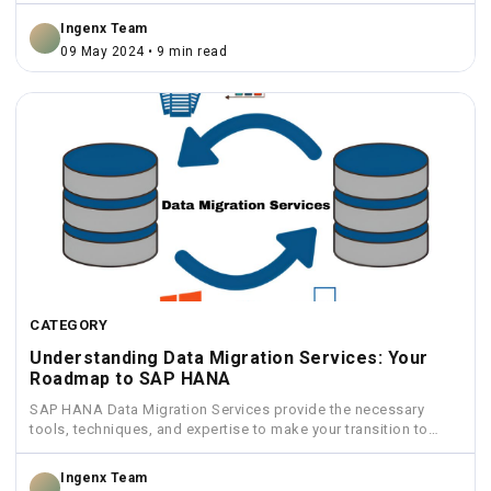
Ingenx Team
09 May 2024 • 9 min read
CATEGORY
Understanding Data Migration Services: Your
Roadmap to SAP HANA
SAP HANA Data Migration Services provide the necessary
tools, techniques, and expertise to make your transition to
HANA...
Ingenx Team