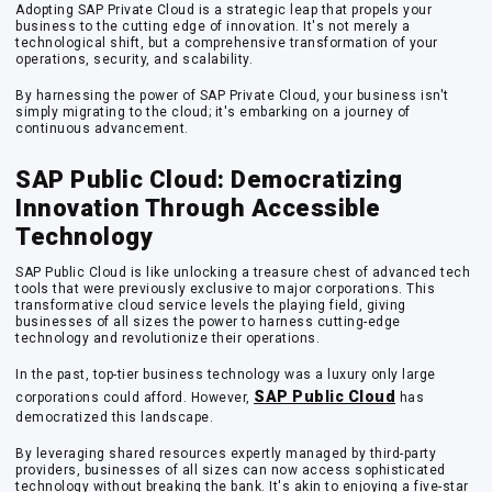
Adopting SAP Private Cloud is a strategic leap that propels your
business to the cutting edge of innovation. It's not merely a
technological shift, but a comprehensive transformation of your
operations, security, and scalability.
By harnessing the power of SAP Private Cloud, your business isn't
simply migrating to the cloud; it's embarking on a journey of
continuous advancement.
SAP Public Cloud: Democratizing
Innovation Through Accessible
Technology
SAP Public Cloud is like unlocking a treasure chest of advanced tech
tools that were previously exclusive to major corporations. This
transformative cloud service levels the playing field, giving
businesses of all sizes the power to harness cutting-edge
technology and revolutionize their operations.
In the past, top-tier business technology was a luxury only large
SAP Public Cloud
corporations could afford. However,
has
democratized this landscape.
By leveraging shared resources expertly managed by third-party
providers, businesses of all sizes can now access sophisticated
technology without breaking the bank. It's akin to enjoying a five-star