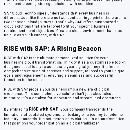
risks, and steering strategic choices with confidence.
SAP Cloud Technologies understands that every business is
different. Just like there are no two identical fingerprints, there are no
two identical cloud journeys. That's why SAP offers customizable
cloud solutions that are tailored to fit your specific business
requirements and objectives. Create a cloud environment that is as
unique as your business, with SAP.
RISE with SAP: A Rising Beacon
RISE with SAP is the ultimate personalized solution for your
business's cloud transformation. Think of it as a customizable toolkit
designed specifically to accelerate your digital journey. It offers a
comprehensive suite of services and support, tailored to your unique
goals and requirements, ensuring a seamless and successful
transition to the cloud.
RISE with SAP propels your business into a new era of digital
excellence. This comprehensive solution isn't just about cloud
migration; it's a catalyst for innovation and streamlined operations.
RISE with SAP
By embracing
, your company transcends the
limitations of outdated systems, embarking on a journey to redefine
industry standards. It's not merely an evolution; it's a transformation
that positions your organization as a digital trailblazer.