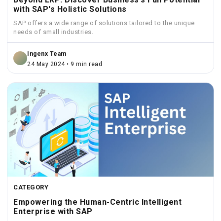
with SAP's Holistic Solutions
SAP offers a wide range of solutions tailored to the unique
needs of small industries.
Ingenx Team
24 May 2024 • 9 min read
CATEGORY
Empowering the Human-Centric Intelligent
Enterprise with SAP