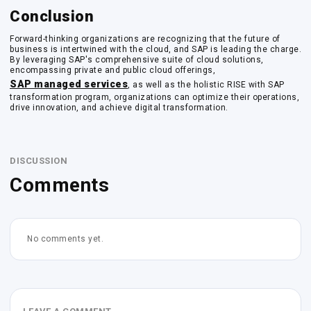
Conclusion
Forward-thinking organizations are recognizing that the future of
business is intertwined with the cloud, and SAP is leading the charge.
By leveraging SAP's comprehensive suite of cloud solutions,
encompassing private and public cloud offerings,
SAP managed services
, as well as the holistic RISE with SAP
transformation program, organizations can optimize their operations,
drive innovation, and achieve digital transformation.
DISCUSSION
Comments
No comments yet.