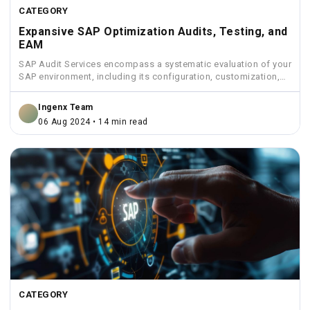
CATEGORY
Expansive SAP Optimization Audits, Testing, and
EAM
SAP Audit Services encompass a systematic evaluation of your
SAP environment, including its configuration, customization,
security measures, and...
Ingenx Team
06 Aug 2024 • 14 min read
CATEGORY