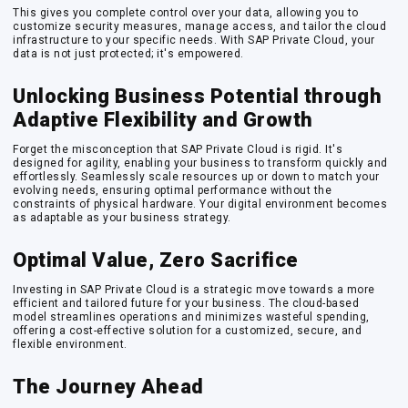
This gives you complete control over your data, allowing you to
customize security measures, manage access, and tailor the cloud
infrastructure to your specific needs. With SAP Private Cloud, your
data is not just protected; it's empowered.
Unlocking Business Potential through
Adaptive Flexibility and Growth
Forget the misconception that SAP Private Cloud is rigid. It's
designed for agility, enabling your business to transform quickly and
effortlessly. Seamlessly scale resources up or down to match your
evolving needs, ensuring optimal performance without the
constraints of physical hardware. Your digital environment becomes
as adaptable as your business strategy.
Optimal Value, Zero Sacrifice
Investing in SAP Private Cloud is a strategic move towards a more
efficient and tailored future for your business. The cloud-based
model streamlines operations and minimizes wasteful spending,
offering a cost-effective solution for a customized, secure, and
flexible environment.
The Journey Ahead