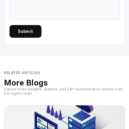
Submit
RELATED ARTICLES
More Blogs
Explore more insights, updates, and SAP transformation stories from
the Ingenx team.