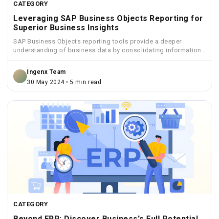
CATEGORY
Leveraging SAP Business Objects Reporting for
Superior Business Insights
SAP Business Objects reporting tools provide a deeper
understanding of business data by consolidating information
from various sources...
Ingenx Team
30 May 2024 • 5 min read
CATEGORY
Beyond ERP: Discover Business's Full Potential