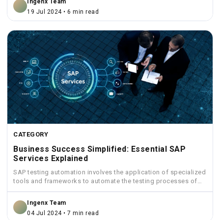
Ingenx Team
19 Jul 2024 • 6 min read
CATEGORY
Business Success Simplified: Essential SAP
Services Explained
SAP testing automation involves the application of specialized
tools and frameworks to automate the testing processes of
SAP...
Ingenx Team
04 Jul 2024 • 7 min read