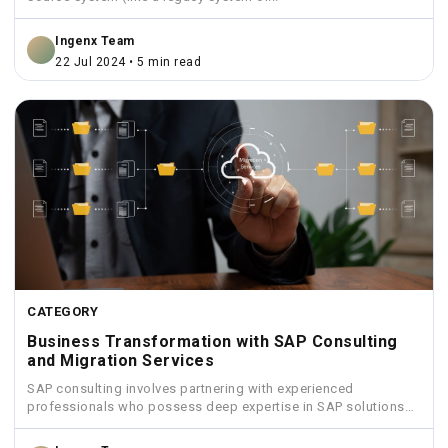
Ingenx Team
22 Jul 2024 • 5 min read
CATEGORY
Business Transformation with SAP Consulting
and Migration Services
SAP consulting involves partnering with experienced
professionals who possess deep expertise in SAP solutions
and industry best practices.