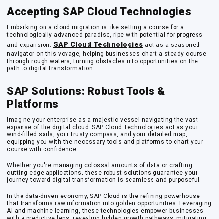
Accepting SAP Cloud Technologies
Embarking on a cloud migration is like setting a course for a
technologically advanced paradise, ripe with potential for progress
SAP Cloud Technologies
and expansion.
act as a seasoned
navigator on this voyage, helping businesses chart a steady course
through rough waters, turning obstacles into opportunities on the
path to digital transformation.
SAP Solutions: Robust Tools &
Platforms
Imagine your enterprise as a majestic vessel navigating the vast
expanse of the digital cloud. SAP Cloud Technologies act as your
wind-filled sails, your trusty compass, and your detailed map,
equipping you with the necessary tools and platforms to chart your
course with confidence.
Whether you're managing colossal amounts of data or crafting
cutting-edge applications, these robust solutions guarantee your
journey toward digital transformation is seamless and purposeful.
In the data-driven economy, SAP Cloud is the refining powerhouse
that transforms raw information into golden opportunities. Leveraging
AI and machine learning, these technologies empower businesses
with a predictive lens, revealing hidden growth pathways, mitigating