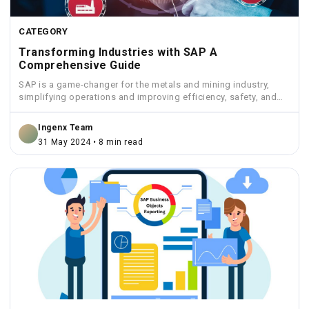
CATEGORY
Transforming Industries with SAP A
Comprehensive Guide
SAP is a game-changer for the metals and mining industry,
simplifying operations and improving efficiency, safety, and
sustainability.
Ingenx Team
31 May 2024 • 8 min read