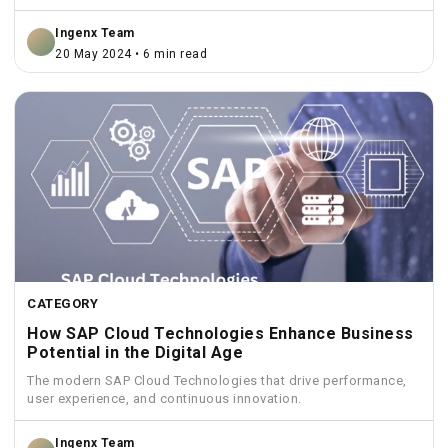
Ingenx Team
20 May 2024 • 6 min read
CATEGORY
How SAP Cloud Technologies Enhance Business
Potential in the Digital Age
The modern SAP Cloud Technologies that drive performance,
user experience, and continuous innovation.
Ingenx Team