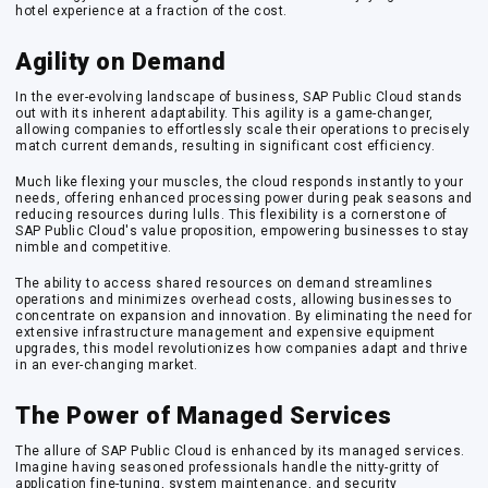
hotel experience at a fraction of the cost.
Agility on Demand
In the ever-evolving landscape of business, SAP Public Cloud stands
out with its inherent adaptability. This agility is a game-changer,
allowing companies to effortlessly scale their operations to precisely
match current demands, resulting in significant cost efficiency.
Much like flexing your muscles, the cloud responds instantly to your
needs, offering enhanced processing power during peak seasons and
reducing resources during lulls. This flexibility is a cornerstone of
SAP Public Cloud's value proposition, empowering businesses to stay
nimble and competitive.
The ability to access shared resources on demand streamlines
operations and minimizes overhead costs, allowing businesses to
concentrate on expansion and innovation. By eliminating the need for
extensive infrastructure management and expensive equipment
upgrades, this model revolutionizes how companies adapt and thrive
in an ever-changing market.
The Power of Managed Services
The allure of SAP Public Cloud is enhanced by its managed services.
Imagine having seasoned professionals handle the nitty-gritty of
application fine-tuning, system maintenance, and security