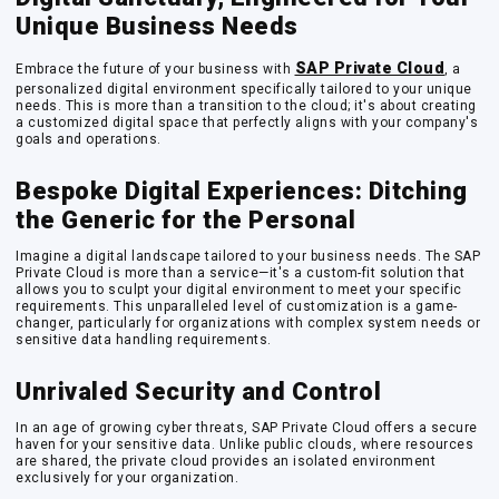
Unique Business Needs
SAP Private Cloud
Embrace the future of your business with
, a
personalized digital environment specifically tailored to your unique
needs. This is more than a transition to the cloud; it's about creating
a customized digital space that perfectly aligns with your company's
goals and operations.
Bespoke Digital Experiences: Ditching
the Generic for the Personal
Imagine a digital landscape tailored to your business needs. The SAP
Private Cloud is more than a service—it's a custom-fit solution that
allows you to sculpt your digital environment to meet your specific
requirements. This unparalleled level of customization is a game-
changer, particularly for organizations with complex system needs or
sensitive data handling requirements.
Unrivaled Security and Control
In an age of growing cyber threats, SAP Private Cloud offers a secure
haven for your sensitive data. Unlike public clouds, where resources
are shared, the private cloud provides an isolated environment
exclusively for your organization.