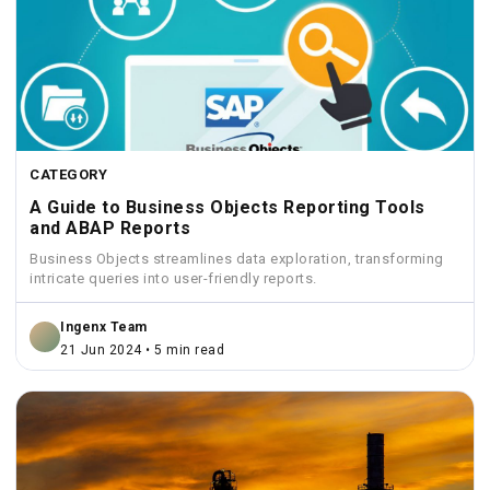
CATEGORY
A Guide to Business Objects Reporting Tools
and ABAP Reports
Business Objects streamlines data exploration, transforming
intricate queries into user-friendly reports.
Ingenx Team
21 Jun 2024 • 5 min read