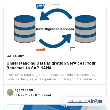
CATEGORY
Understanding Data Migration Services: Your
Roadmap to SAP HANA
SAP HANA Data Migration Services provide the necessary
tools, techniques, and expertise to make your transition to
HANA...
Ingenx Team
07 May 2024 • 8 min read
FOLLOW US