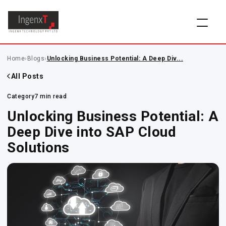
Home
›
Blogs
›
Unlocking Business Potential: A Deep Div...
All Posts
Category
7 min read
Unlocking Business Potential: A
Deep Dive into SAP Cloud
Solutions