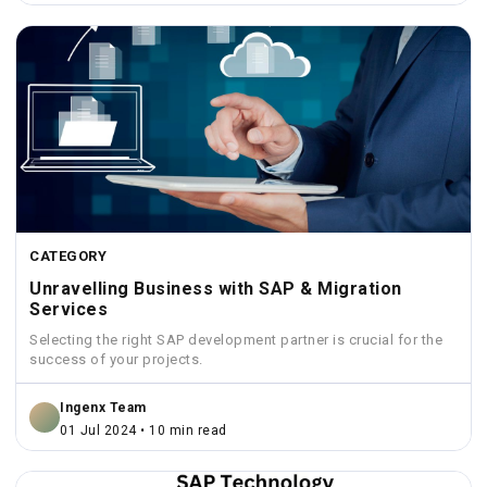
CATEGORY
Unravelling Business with SAP & Migration
Services
Selecting the right SAP development partner is crucial for the
success of your projects.
Ingenx Team
01 Jul 2024 • 10 min read