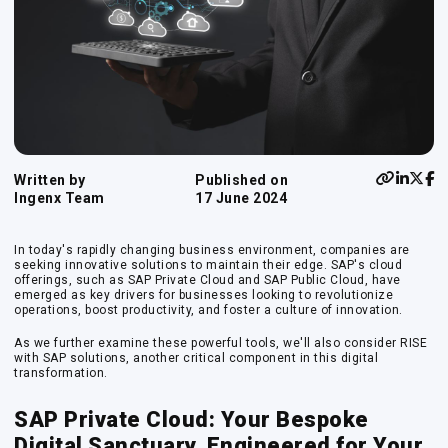
Written by
Published on
Ingenx Team
17 June 2024
In today's rapidly changing business environment, companies are
seeking innovative solutions to maintain their edge. SAP's cloud
offerings, such as SAP Private Cloud and SAP Public Cloud, have
emerged as key drivers for businesses looking to revolutionize
operations, boost productivity, and foster a culture of innovation.
As we further examine these powerful tools, we'll also consider RISE
with SAP solutions, another critical component in this digital
transformation.
SAP Private Cloud: Your Bespoke
Digital Sanctuary, Engineered for Your