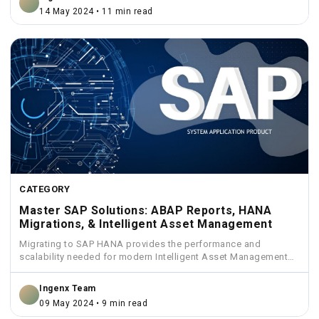
14 May 2024 • 11 min read
CATEGORY
Master SAP Solutions: ABAP Reports, HANA
Migrations, & Intelligent Asset Management
Migrating to SAP HANA provides the performance and
scalability needed for modern Intelligent Asset Management
solutions.
Ingenx Team
09 May 2024 • 9 min read