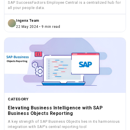
SAP SuccessFactors Employee Central is a centralized hub for
all your people data.
Ingenx Team
22 May 2024 • 9 min read
CATEGORY
Elevating Business Intelligence with SAP
Business Objects Reporting
A key strength of SAP Business Objects lies in its harmonious
integration with SAP's central reporting tool