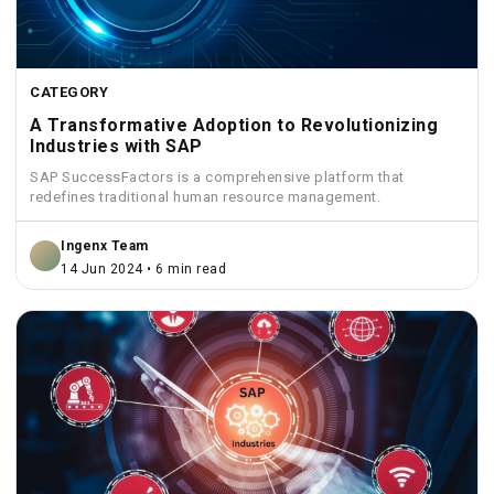
CATEGORY
A Transformative Adoption to Revolutionizing
Industries with SAP
SAP SuccessFactors is a comprehensive platform that
redefines traditional human resource management.
Ingenx Team
14 Jun 2024 • 6 min read