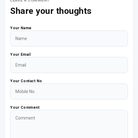
LEAVE A COMMENT
Share your thoughts
Your Name
Your Email
Your Contact No
Your Comment