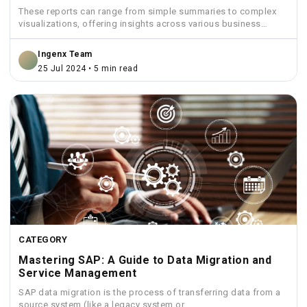
These reports can range from simple summaries to complex
visualizations, offering insights across various business
functions like sales,...
Ingenx Team
25 Jul 2024 • 5 min read
CATEGORY
Mastering SAP: A Guide to Data Migration and
Service Management
SAP data migration is the process of transferring data from a
source system (like a legacy system or...