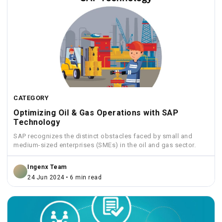
CATEGORY
Optimizing Oil & Gas Operations with SAP
Technology
SAP recognizes the distinct obstacles faced by small and
medium-sized enterprises (SMEs) in the oil and gas sector.
Ingenx Team
24 Jun 2024 • 6 min read