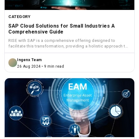
CATEGORY
SAP Cloud Solutions for Small Industries A
Comprehensive Guide
RISE with SAP is a comprehensive offering designed to
facilitate this transformation, providing a holistic approach to
move...
Ingenx Team
26 Aug 2024 • 9 min read