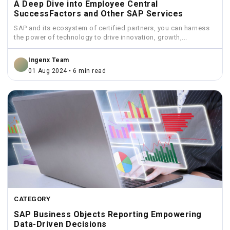
A Deep Dive into Employee Central
SuccessFactors and Other SAP Services
SAP and its ecosystem of certified partners, you can harness
the power of technology to drive innovation, growth,...
Ingenx Team
01 Aug 2024 • 6 min read
CATEGORY
SAP Business Objects Reporting Empowering
Data-Driven Decisions