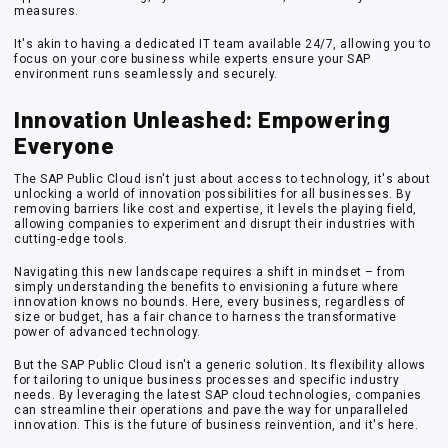
measures.
It's akin to having a dedicated IT team available 24/7, allowing you to
focus on your core business while experts ensure your SAP
environment runs seamlessly and securely.
Innovation Unleashed: Empowering
Everyone
The SAP Public Cloud isn't just about access to technology, it's about
unlocking a world of innovation possibilities for all businesses. By
removing barriers like cost and expertise, it levels the playing field,
allowing companies to experiment and disrupt their industries with
cutting-edge tools.
Navigating this new landscape requires a shift in mindset – from
simply understanding the benefits to envisioning a future where
innovation knows no bounds. Here, every business, regardless of
size or budget, has a fair chance to harness the transformative
power of advanced technology.
But the SAP Public Cloud isn't a generic solution. Its flexibility allows
for tailoring to unique business processes and specific industry
needs. By leveraging the latest SAP cloud technologies, companies
can streamline their operations and pave the way for unparalleled
innovation. This is the future of business reinvention, and it's here.