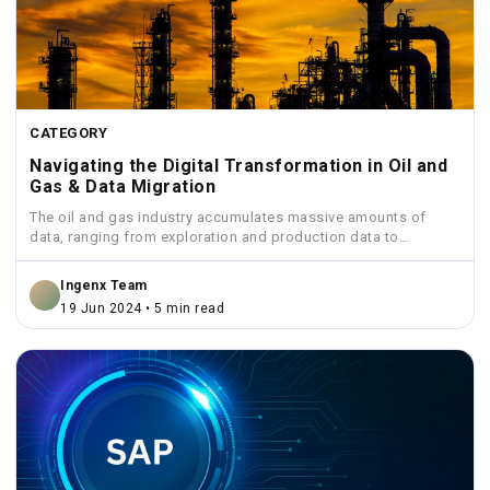
CATEGORY
Navigating the Digital Transformation in Oil and
Gas & Data Migration
The oil and gas industry accumulates massive amounts of
data, ranging from exploration and production data to
financial...
Ingenx Team
19 Jun 2024 • 5 min read