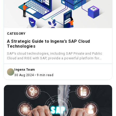
CATEGORY
A Strategic Guide to Ingenx’s SAP Cloud
Technologies
SAP's cloud technologies, including SAP Private and Public
Cloud and RISE with SAP, provide a powerful platform for...
Ingenx Team
30 Aug 2024 • 9 min read