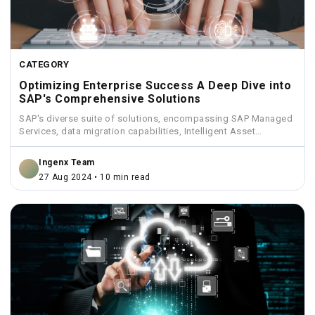
CATEGORY
Optimizing Enterprise Success A Deep Dive into
SAP's Comprehensive Solutions
SAP's diverse suite of solutions, encompassing SAP Managed
Services, data migration capabilities, Intelligent Asset
Management, Funds Management, and...
Ingenx Team
27 Aug 2024 • 10 min read