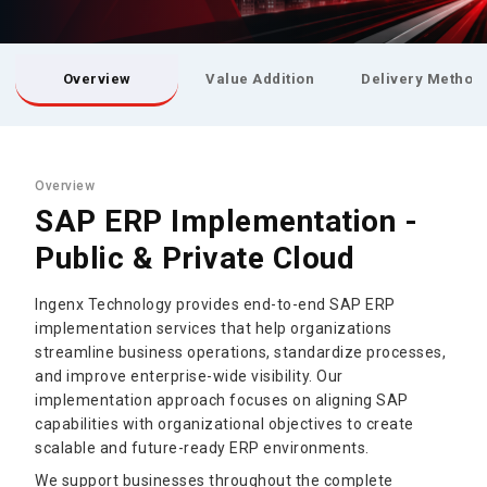
Overview
Value Addition
Delivery Method
Overview
SAP ERP Implementation -
Public & Private Cloud
Ingenx Technology provides end-to-end SAP ERP
implementation services that help organizations
streamline business operations, standardize processes,
and improve enterprise-wide visibility. Our
implementation approach focuses on aligning SAP
capabilities with organizational objectives to create
scalable and future-ready ERP environments.
We support businesses throughout the complete