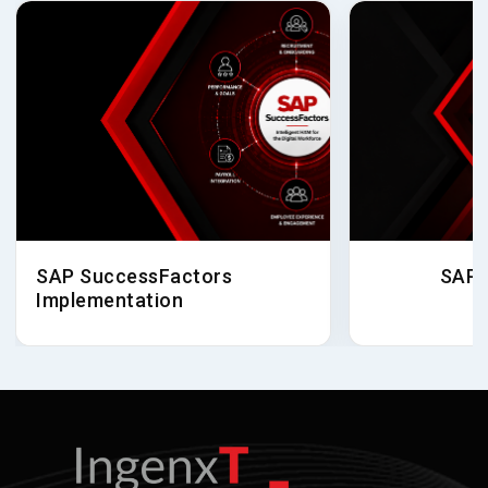
SAP SuccessFactors
SAP 
Implementation