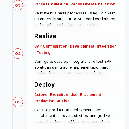
Process Validation
Requirement Finalization
03
Validate business processes using SAP Best
Practices through Fit-to-Standard workshops
and requirement alignment sessions.
Realize
SAP Configuration
Development
Integration
Testing
04
Configure, develop, integrate, and test SAP
solutions using agile implementation and
quality-driven execution methodologies.
Deploy
Cutover Execution
User Enablement
Production Go-Live
05
Execute production deployment, user
enablement, cutover activities, and go-live
support with minimal business disruption.