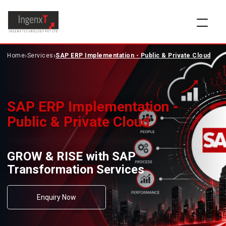
›
›
Home
Services
SAP ERP Implementation - Public & Private Cloud
SAP ERP Implementation -
Public & Private Cloud
GROW & RISE with SAP
Transformation Services
Enquiry Now