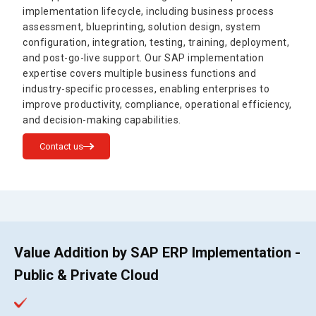
implementation lifecycle, including business process
assessment, blueprinting, solution design, system
configuration, integration, testing, training, deployment,
and post-go-live support. Our SAP implementation
expertise covers multiple business functions and
industry-specific processes, enabling enterprises to
improve productivity, compliance, operational efficiency,
and decision-making capabilities.
Contact us
Value Addition by SAP ERP Implementation -
Public & Private Cloud