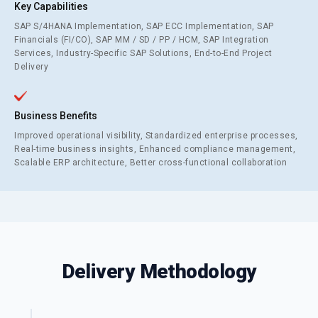
Key Capabilities
SAP S/4HANA Implementation, SAP ECC Implementation, SAP
Financials (FI/CO), SAP MM / SD / PP / HCM, SAP Integration
Services, Industry-Specific SAP Solutions, End-to-End Project
Delivery
Business Benefits
Improved operational visibility, Standardized enterprise processes,
Real-time business insights, Enhanced compliance management,
Scalable ERP architecture, Better cross-functional collaboration
Delivery Methodology