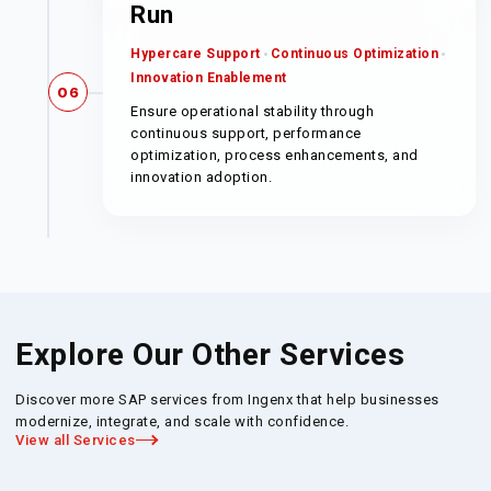
Run
Hypercare Support
Continuous Optimization
Innovation Enablement
06
Ensure operational stability through
continuous support, performance
optimization, process enhancements, and
innovation adoption.
Explore Our Other Services
Discover more SAP services from Ingenx that help businesses
modernize, integrate, and scale with confidence.
View all Services