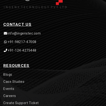
CONTACT US
info@ingenxtec.com
+91-98217-47008
+91-124-4275448
RESOURCES
Blogs
Case Studies
Events
Careers
Create Support Ticket