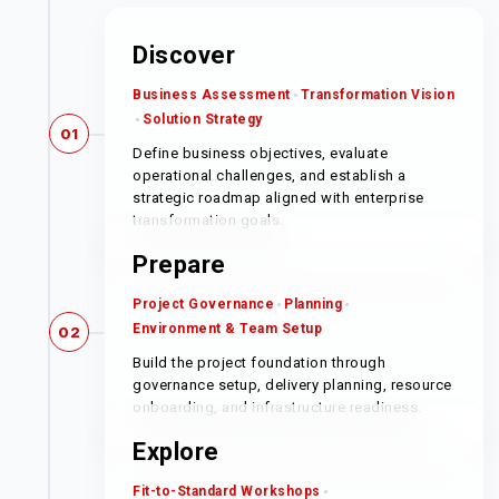
Discover
Business Assessment
Transformation Vision
Solution Strategy
01
Define business objectives, evaluate
operational challenges, and establish a
strategic roadmap aligned with enterprise
transformation goals.
Prepare
Project Governance
Planning
Environment & Team Setup
02
Build the project foundation through
governance setup, delivery planning, resource
onboarding, and infrastructure readiness.
Explore
Fit-to-Standard Workshops