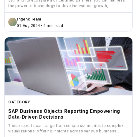
SAP and its ecosystem of certified partners, you can harness
the power of technology to drive innovation, growth,...
Ingenx Team
01 Aug 2024 • 6 min read
CATEGORY
SAP Business Objects Reporting Empowering
Data-Driven Decisions
These reports can range from simple summaries to complex
visualizations, offering insights across various business
functions like sales,...