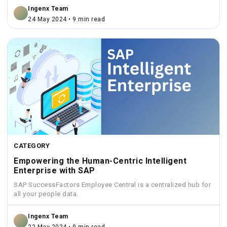
Ingenx Team
24 May 2024 • 9 min read
CATEGORY
Empowering the Human-Centric Intelligent
Enterprise with SAP
SAP SuccessFactors Employee Central is a centralized hub for
all your people data.
Ingenx Team