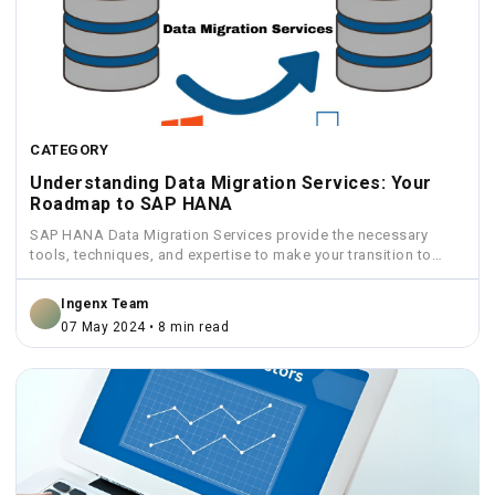
CATEGORY
Understanding Data Migration Services: Your
Roadmap to SAP HANA
SAP HANA Data Migration Services provide the necessary
tools, techniques, and expertise to make your transition to
HANA...
Ingenx Team
07 May 2024 • 8 min read