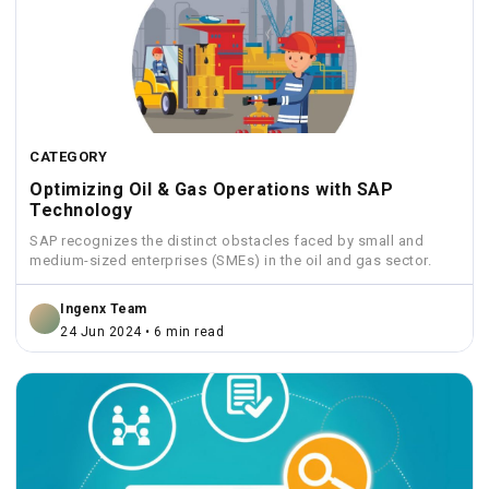
CATEGORY
Optimizing Oil & Gas Operations with SAP
Technology
SAP recognizes the distinct obstacles faced by small and
medium-sized enterprises (SMEs) in the oil and gas sector.
Ingenx Team
24 Jun 2024 • 6 min read