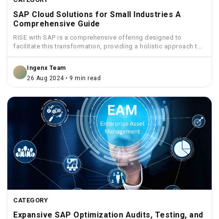
SAP Cloud Solutions for Small Industries A
Comprehensive Guide
RISE with SAP is a comprehensive offering designed to
facilitate this transformation, providing a holistic approach to
move...
Ingenx Team
26 Aug 2024 • 9 min read
CATEGORY
Expansive SAP Optimization Audits, Testing, and