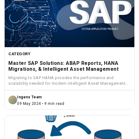
CATEGORY
Master SAP Solutions: ABAP Reports, HANA
Migrations, & Intelligent Asset Management
Migrating to SAP HANA provides the performance and
scalability needed for modern Intelligent Asset Management
solutions.
Ingenx Team
09 May 2024 • 9 min read