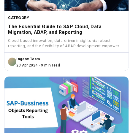
CATEGORY
The Essential Guide to SAP Cloud, Data
Migration, ABAP, and Reporting
Cloud-based innovation, data-driven insights via robust
reporting, and the flexibility of ABAP development empower
businesses to streamline operations...
Ingenx Team
23 Apr 2024 • 9 min read