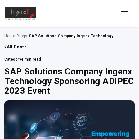
Home
›
Blogs
›
SAP Solutions Company Ingenx Technology...
All Posts
Category
4 min read
SAP Solutions Company Ingenx
Technology Sponsoring ADIPEC
2023 Event