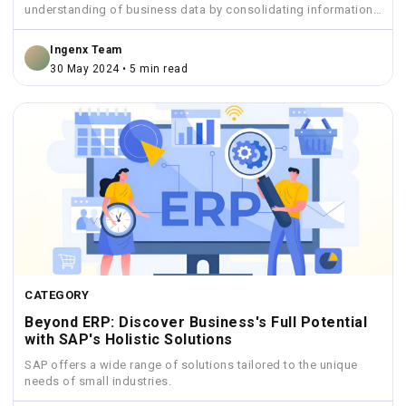
understanding of business data by consolidating information
from various sources...
Ingenx Team
30 May 2024 • 5 min read
CATEGORY
Beyond ERP: Discover Business's Full Potential
with SAP's Holistic Solutions
SAP offers a wide range of solutions tailored to the unique
needs of small industries.