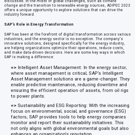
discussed. In the midst of global challenges, such as climate
change and the transition to renewable energy sources, ADIPEC 2023
offers a unique opportunity to explore solutions that can drive the
industry forward.
SAP's Role in Energy Transformation
SAP has been at the forefront of digital transformation across various
industries, and the energy sector is no exception. The company's
innovative solutions, designed specifically for the energy industry,
are helping organizations optimize their operations, reduce costs,
and make data-driven decisions. Here are some key ways in which
SAP is making a difference:
=>
Intelligent Asset Management: In the energy sector,
where asset management is critical, SAP's Intelligent
Asset Management solutions are a game-changer. They
enable predictive maintenance, reducing downtime and
ensuring the efficient operation of assets, from oil rigs
to power plants.
=>
Sustainability and ESG Reporting: With the increasing
focus on environmental, social, and governance (ESG)
factors, SAP provides tools to help energy companies
monitor and report their sustainability initiatives. This
not only aligns with global environmental goals but also
enhances an organization's reputation.