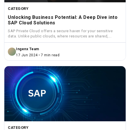
CATEGORY
Unlocking Business Potential: A Deep Dive into
SAP Cloud Solutions
SAP Private Cloud offers a secure haven for your sensitive
data. Unlike public clouds, where resources are shared,...
Ingenx Team
17 Jun 2024 • 7 min read
CATEGORY