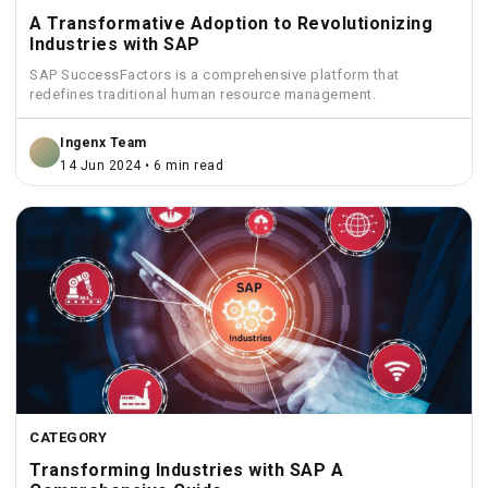
A Transformative Adoption to Revolutionizing
Industries with SAP
SAP SuccessFactors is a comprehensive platform that
redefines traditional human resource management.
Ingenx Team
14 Jun 2024 • 6 min read
CATEGORY
Transforming Industries with SAP A