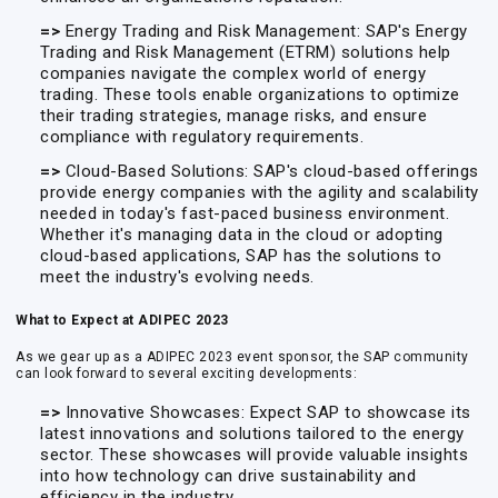
=>
Energy Trading and Risk Management: SAP's Energy
Trading and Risk Management (ETRM) solutions help
companies navigate the complex world of energy
trading. These tools enable organizations to optimize
their trading strategies, manage risks, and ensure
compliance with regulatory requirements.
=>
Cloud-Based Solutions: SAP's cloud-based offerings
provide energy companies with the agility and scalability
needed in today's fast-paced business environment.
Whether it's managing data in the cloud or adopting
cloud-based applications, SAP has the solutions to
meet the industry's evolving needs.
What to Expect at ADIPEC 2023
As we gear up as a ADIPEC 2023 event sponsor, the SAP community
can look forward to several exciting developments:
=>
Innovative Showcases: Expect SAP to showcase its
latest innovations and solutions tailored to the energy
sector. These showcases will provide valuable insights
into how technology can drive sustainability and
efficiency in the industry.