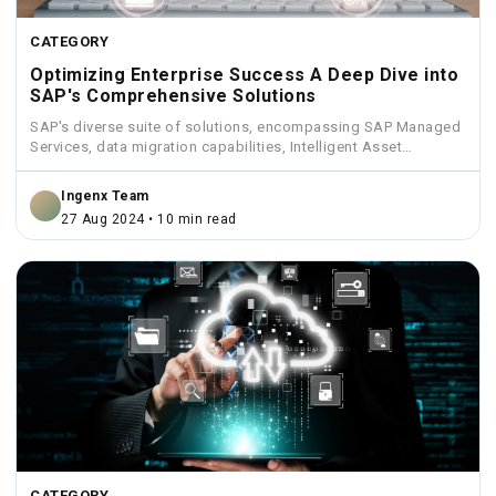
CATEGORY
Optimizing Enterprise Success A Deep Dive into
SAP's Comprehensive Solutions
SAP's diverse suite of solutions, encompassing SAP Managed
Services, data migration capabilities, Intelligent Asset
Management, Funds Management, and...
Ingenx Team
27 Aug 2024 • 10 min read
CATEGORY