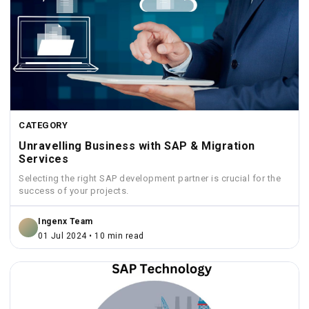
CATEGORY
Unravelling Business with SAP & Migration
Services
Selecting the right SAP development partner is crucial for the
success of your projects.
Ingenx Team
01 Jul 2024 • 10 min read