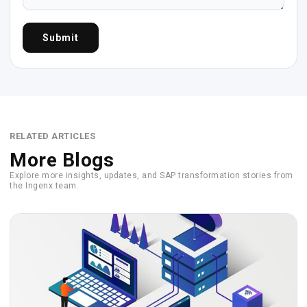
Submit
RELATED ARTICLES
More Blogs
Explore more insights, updates, and SAP transformation stories from
the Ingenx team.