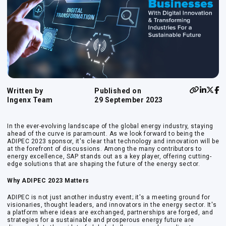
Written by
Published on
Ingenx Team
29 September 2023
In the ever-evolving landscape of the global energy industry, staying
ahead of the curve is paramount. As we look forward to being the
ADIPEC 2023 sponsor, it's clear that technology and innovation will be
at the forefront of discussions. Among the many contributors to
energy excellence, SAP stands out as a key player, offering cutting-
edge solutions that are shaping the future of the energy sector.
Why ADIPEC 2023 Matters
ADIPEC is not just another industry event; it's a meeting ground for
visionaries, thought leaders, and innovators in the energy sector. It's
a platform where ideas are exchanged, partnerships are forged, and
strategies for a sustainable and prosperous energy future are