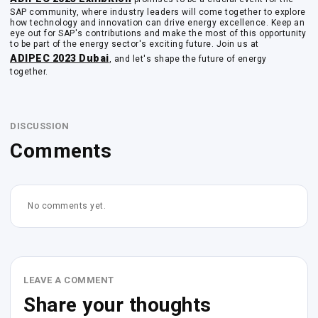
SAP community, where industry leaders will come together to explore
how technology and innovation can drive energy excellence. Keep an
eye out for SAP's contributions and make the most of this opportunity
to be part of the energy sector's exciting future. Join us at
ADIPEC 2023 Dubai
, and let's shape the future of energy
together.
DISCUSSION
Comments
No comments yet.
LEAVE A COMMENT
Share your thoughts