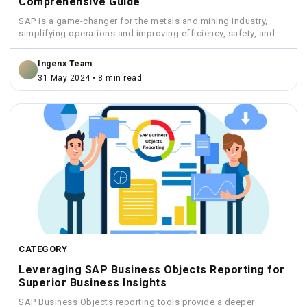
Comprehensive Guide
SAP is a game-changer for the metals and mining industry,
simplifying operations and improving efficiency, safety, and
sustainability.
Ingenx Team
31 May 2024 • 8 min read
CATEGORY
Leveraging SAP Business Objects Reporting for
Superior Business Insights
SAP Business Objects reporting tools provide a deeper