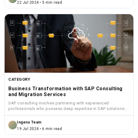
22 Jul 2024 • 5 min read
CATEGORY
Business Transformation with SAP Consulting
and Migration Services
SAP consulting involves partnering with experienced
professionals who possess deep expertise in SAP solutions
and industry best practices.
Ingenx Team
19 Jul 2024 • 6 min read