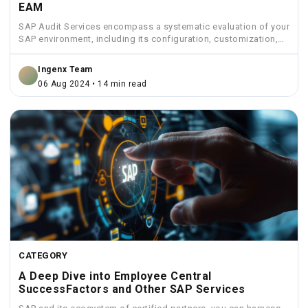
EAM
SAP Audit Services encompass a systematic evaluation of your
SAP environment, including its configuration, customization,
security measures, and...
Ingenx Team
06 Aug 2024 • 14 min read
CATEGORY
A Deep Dive into Employee Central
SuccessFactors and Other SAP Services