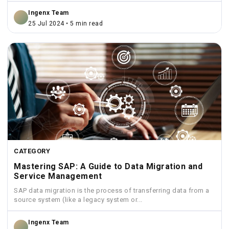
Ingenx Team
25 Jul 2024 • 5 min read
CATEGORY
Mastering SAP: A Guide to Data Migration and
Service Management
SAP data migration is the process of transferring data from a
source system (like a legacy system or...
Ingenx Team