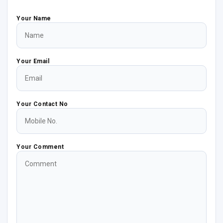
Your Name
Your Email
Your Contact No
Your Comment