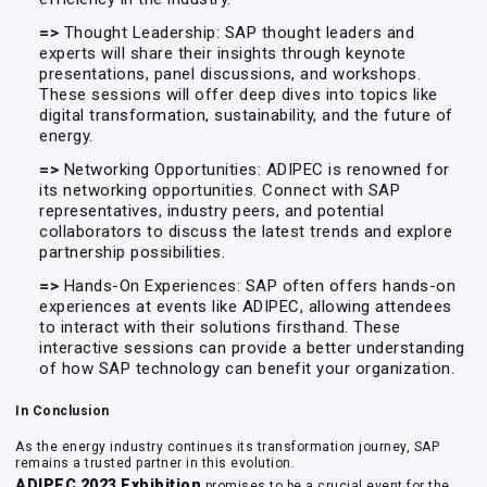
=>
Thought Leadership: SAP thought leaders and
experts will share their insights through keynote
presentations, panel discussions, and workshops.
These sessions will offer deep dives into topics like
digital transformation, sustainability, and the future of
energy.
=>
Networking Opportunities: ADIPEC is renowned for
its networking opportunities. Connect with SAP
representatives, industry peers, and potential
collaborators to discuss the latest trends and explore
partnership possibilities.
=>
Hands-On Experiences: SAP often offers hands-on
experiences at events like ADIPEC, allowing attendees
to interact with their solutions firsthand. These
interactive sessions can provide a better understanding
of how SAP technology can benefit your organization.
In Conclusion
As the energy industry continues its transformation journey, SAP
remains a trusted partner in this evolution.
ADIPEC 2023 Exhibition
promises to be a crucial event for the