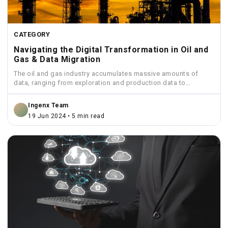
CATEGORY
Navigating the Digital Transformation in Oil and
Gas & Data Migration
The oil and gas industry accumulates massive amounts of
data, ranging from exploration and production data to
financial...
Ingenx Team
19 Jun 2024 • 5 min read