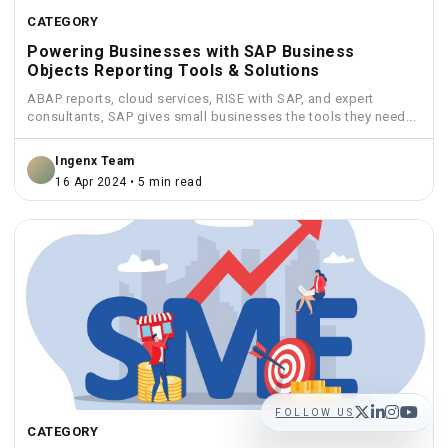
CATEGORY
Powering Businesses with SAP Business
Objects Reporting Tools & Solutions
ABAP reports, cloud services, RISE with SAP, and expert
consultants, SAP gives small businesses the tools they need...
Ingenx Team
16 Apr 2024 • 5 min read
FOLLOW US
CATEGORY