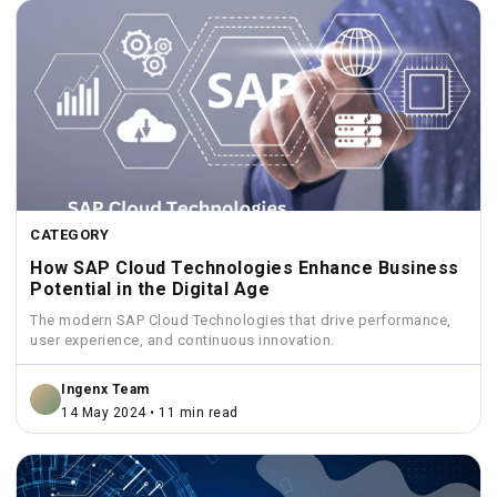
CATEGORY
How SAP Cloud Technologies Enhance Business
Potential in the Digital Age
The modern SAP Cloud Technologies that drive performance,
user experience, and continuous innovation.
Ingenx Team
14 May 2024 • 11 min read