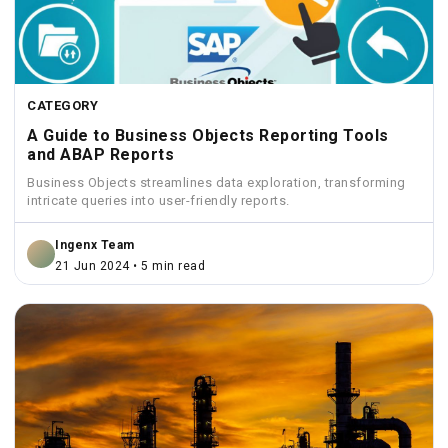
CATEGORY
A Guide to Business Objects Reporting Tools
and ABAP Reports
Business Objects streamlines data exploration, transforming
intricate queries into user-friendly reports.
Ingenx Team
21 Jun 2024 • 5 min read