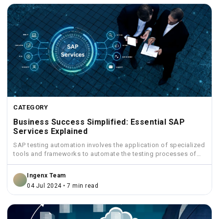
CATEGORY
Business Success Simplified: Essential SAP
Services Explained
SAP testing automation involves the application of specialized
tools and frameworks to automate the testing processes of
SAP...
Ingenx Team
04 Jul 2024 • 7 min read