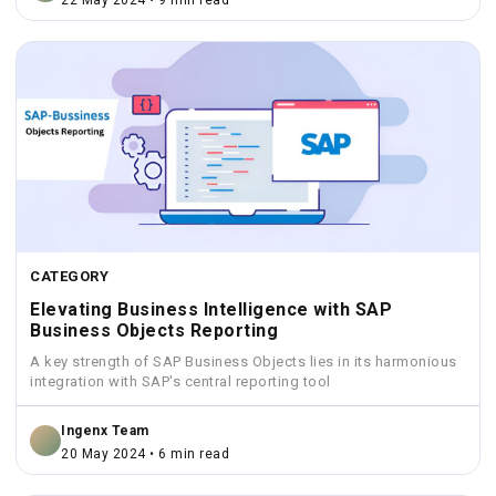
22 May 2024 • 9 min read
CATEGORY
Elevating Business Intelligence with SAP
Business Objects Reporting
A key strength of SAP Business Objects lies in its harmonious
integration with SAP's central reporting tool
Ingenx Team
20 May 2024 • 6 min read