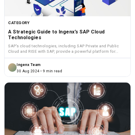
CATEGORY
A Strategic Guide to Ingenx’s SAP Cloud
Technologies
SAP's cloud technologies, including SAP Private and Public
Cloud and RISE with SAP, provide a powerful platform for...
Ingenx Team
30 Aug 2024 • 9 min read