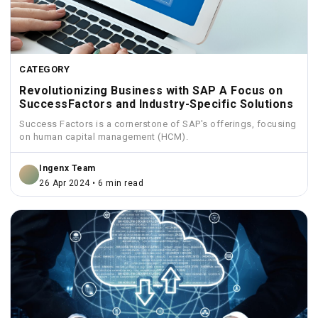
CATEGORY
Revolutionizing Business with SAP A Focus on
SuccessFactors and Industry-Specific Solutions
Success Factors is a cornerstone of SAP's offerings, focusing
on human capital management (HCM).
Ingenx Team
26 Apr 2024 • 6 min read